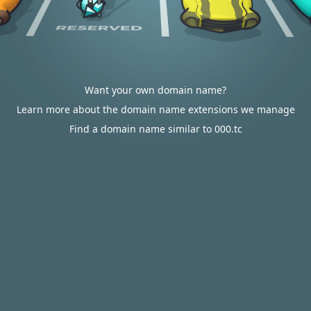
Want your own domain name?
Learn more about the domain name extensions we manage
Find a domain name similar to 000.tc