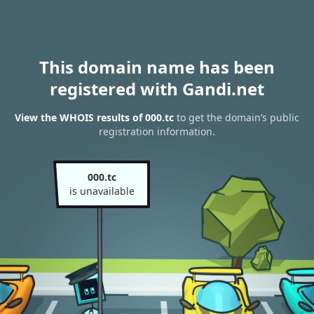
This domain name has been
registered with Gandi.net
View the WHOIS results of 000.tc
to get the domain’s public
registration information.
000.tc
is unavailable